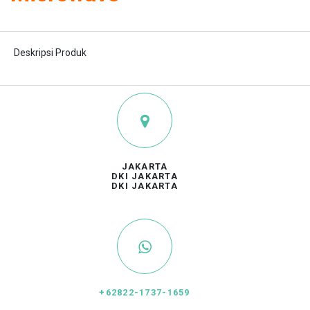
Deskripsi Produk
JAKARTA
DKI JAKARTA
DKI JAKARTA
+62822-1737-1659