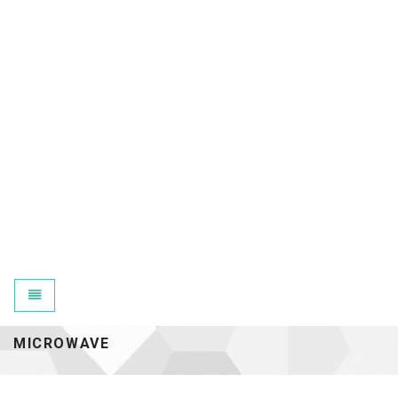
Toggle navigation
MICROWAVE