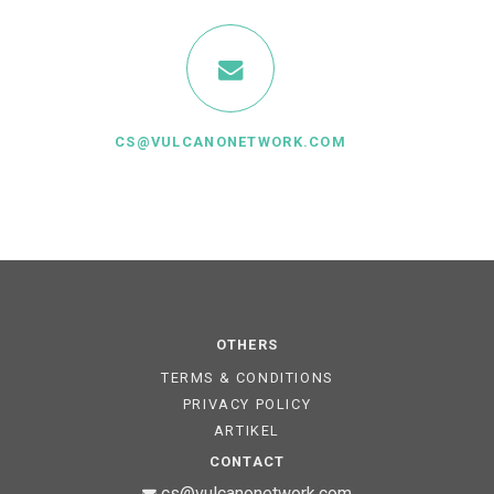
CS@VULCANONETWORK.COM
OTHERS
TERMS & CONDITIONS
PRIVACY POLICY
ARTIKEL
CONTACT
cs@vulcanonetwork.com