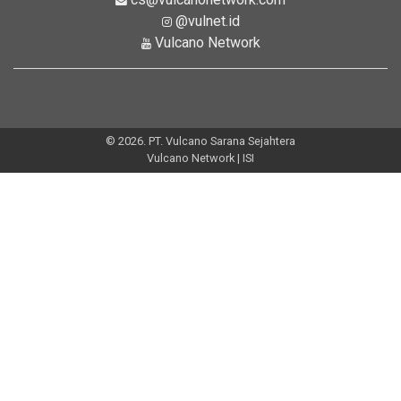
@vulnet.id
Vulcano Network
© 2026. PT. Vulcano Sarana Sejahtera
Vulcano Network | ISI