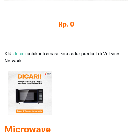
Rp. 0
Klik
di sini
untuk informasi cara order product di Vulcano
Network
Microwave